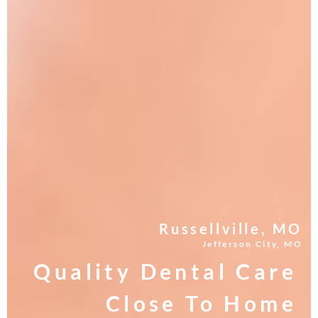
Russellville, MO
Jefferson City, MO
Quality Dental Care
Close To Home