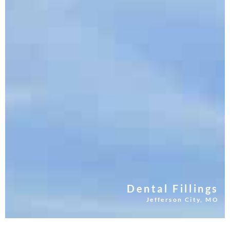
Dental Fillings
Jefferson City, MO