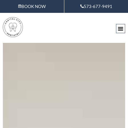
Skip
BOOK NOW
573-677-9491
to
content